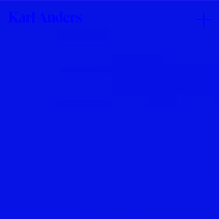
Karl
Anders