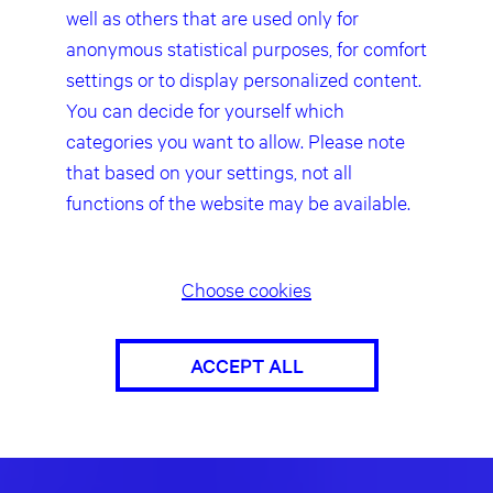
well as others that are used only for
anonymous statistical purposes, for comfort
settings or to display personalized content.
You can decide for yourself which
categories you want to allow. Please note
that based on your settings, not all
functions of the website may be available.
Choose cookies
ACCEPT ALL