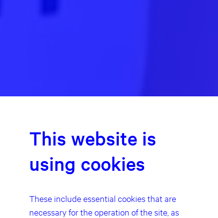
This website is
using cookies
These include essential cookies that are
necessary for the operation of the site, as