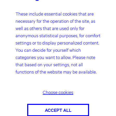
question. Any liability concerning this
matter can only be assumed from the
These include essential cookies that are
point in time at which the infringement
necessary for the operation of the site, as
becomes known to us.
well as others that are used only for
anonymous statistical purposes, for comfort
Our website contains links to the
websites of third parties (“external
settings or to display personalized content.
links”). As the content of these
You can decide for yourself which
websites is not under our control, we
categories you want to allow. Please note
cannot assume any liability for such
that based on your settings, not all
external content. In all cases, the
functions of the website may be available.
provider of information of the linked
websites is liable for the content and
accuracy of the information provided.
At the point in time when the links were
Choose cookies
placed, no infringements of the law
were recognisable to us. As soon as an
ACCEPT ALL
infringement of the law becomes known