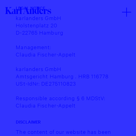
Legal
Karl
Karl
0
0
http://karlanders.io
LEGAL NOTICE
Karl
Notice
Anders
Anders
Anders
karlanders GmbH
Holstenplatz 20
D-22765 Hamburg
Management:
Claudia Fischer-Appelt
karlanders GmbH
Amtsgericht Hamburg . HRB 116778
USt-IdNr: DE275110823
Responsible according § 6 MDStV:
Claudia Fischer-Appelt
Karl
Karl
0
0
http://karlanders.io
DISCLAIMER
Anders
Anders
The content of our website has been