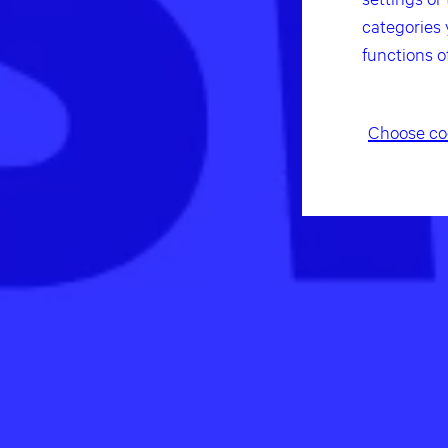
categories 
functions o
Choose co