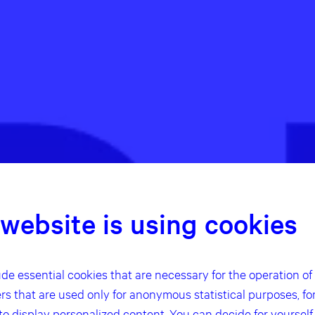
 website is using cookies
de essential cookies that are necessary for the operation of t
ers that are used only for anonymous statistical purposes, fo
 to display personalized content. You can decide for yoursel