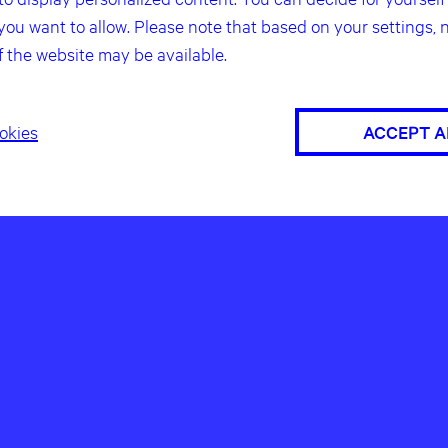
you want to allow. Please note that based on your settings, n
f the website may be available.
okies
ACCEPT A