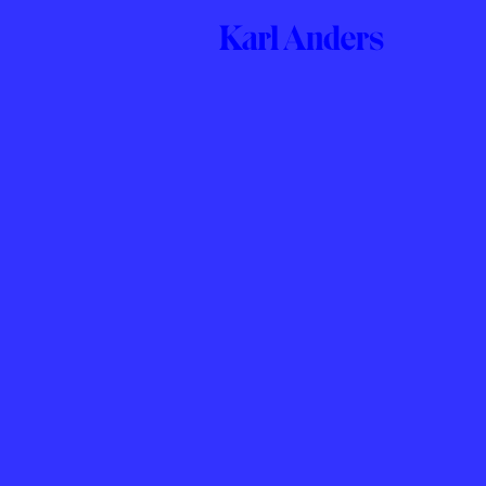
Karl
Anders