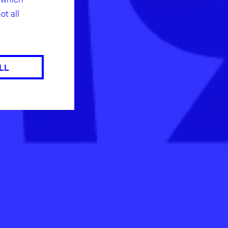
ot all
LL