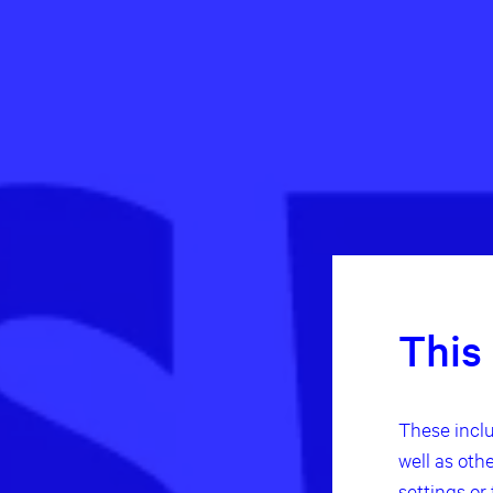
This
These inclu
well as oth
settings or