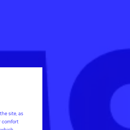
he site, as
r comfort
f which